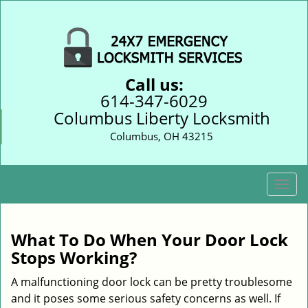
Call us:
614-347-6029
Columbus Liberty Locksmith
Columbus, OH 43215
T
o
g
g
What To Do When Your Door Lock
l
Stops Working?
e
n
A malfunctioning door lock can be pretty troublesome
a
and it poses some serious safety concerns as well. If
v