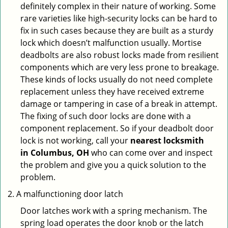
definitely complex in their nature of working. Some
rare varieties like high-security locks can be hard to
fix in such cases because they are built as a sturdy
lock which doesn’t malfunction usually. Mortise
deadbolts are also robust locks made from resilient
components which are very less prone to breakage.
These kinds of locks usually do not need complete
replacement unless they have received extreme
damage or tampering in case of a break in attempt.
The fixing of such door locks are done with a
component replacement. So if your deadbolt door
lock is not working, call your
nearest locksmith
in
Columbus, OH
who can come over and inspect
the problem and give you a quick solution to the
problem.
A malfunctioning door latch
Door latches work with a spring mechanism. The
spring load operates the door knob or the latch