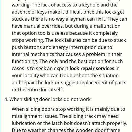
working. The lack of access to a keyhole and the
absence of keys make it difficult once this locks get
stuck as there is no way a layman can fix it. They can
have manual overrides, but during a malfunction
that option too is useless because it completely
stops working. The lock failures can be due to stuck
push buttons and energy interruption due to
internal mechanics that causes a problem in their
functioning. The only and the best option for such
cases is to seek an expert
lock repair services
in
your locality who can troubleshoot the situation
and repair the lock or suggest replacement of parts
or the entire lock itself.
When sliding door locks do not work
When sliding doors stop working it is mainly due to
misalignment issues. The sliding track may need
lubrication or the latch bolt doesn’t attach properly.
Due to weather changes the wooden door frame