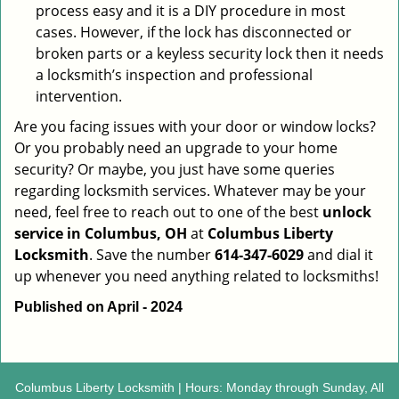
process easy and it is a DIY procedure in most
cases. However, if the lock has disconnected or
broken parts or a keyless security lock then it needs
a locksmith’s inspection and professional
intervention.
Are you facing issues with your door or window locks?
Or you probably need an upgrade to your home
security? Or maybe, you just have some queries
regarding locksmith services. Whatever may be your
need, feel free to reach out to one of the best
unlock
service in Columbus, OH
at
Columbus Liberty
Locksmith
. Save the number
614-347-6029
and dial it
up whenever you need anything related to locksmiths!
Published on April - 2024
Columbus Liberty Locksmith | Hours: Monday through Sunday, All