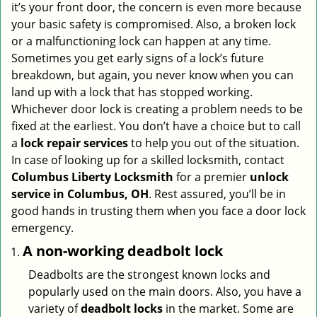
it’s your front door, the concern is even more because
i
your basic safety is compromised. Also, a broken lock
g
or a malfunctioning lock can happen at any time.
a
Sometimes you get early signs of a lock’s future
t
breakdown, but again, you never know when you can
i
land up with a lock that has stopped working.
o
n
Whichever door lock is creating a problem needs to be
fixed at the earliest. You don’t have a choice but to call
a
lock repair services
to help you out of the situation.
In case of looking up for a skilled locksmith, contact
Columbus Liberty Locksmith
for a premier
unlock
service in Columbus, OH
. Rest assured, you’ll be in
good hands in trusting them when you face a door lock
emergency.
A non-working deadbolt lock
Deadbolts are the strongest known locks and
popularly used on the main doors. Also, you have a
variety of
deadbolt locks
in the market. Some are