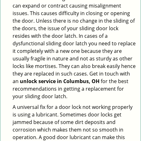
can expand or contract causing misalignment
issues. This causes difficulty in closing or opening
the door. Unless there is no change in the sliding of
the doors, the issue of your sliding door lock
resides with the door latch. In cases of a
dysfunctional sliding door latch you need to replace
it completely with a new one because they are
usually fragile in nature and not as sturdy as other
locks like mortises. They can also break easily hence
they are replaced in such cases. Get in touch with
an
unlock service in Columbus, OH
for the best
recommendations in getting a replacement for
your sliding door latch.
A universal fix for a door lock not working properly
is using a lubricant. Sometimes door locks get
jammed because of some dirt deposits and
corrosion which makes them not so smooth in
operation. A good door lubricant can make this