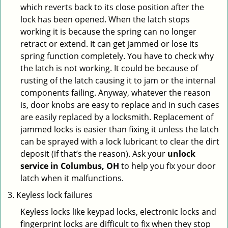
which reverts back to its close position after the
lock has been opened. When the latch stops
working it is because the spring can no longer
retract or extend. It can get jammed or lose its
spring function completely. You have to check why
the latch is not working. It could be because of
rusting of the latch causing it to jam or the internal
components failing. Anyway, whatever the reason
is, door knobs are easy to replace and in such cases
are easily replaced by a locksmith. Replacement of
jammed locks is easier than fixing it unless the latch
can be sprayed with a lock lubricant to clear the dirt
deposit (if that’s the reason). Ask your
unlock
service in Columbus, OH
to help you fix your door
latch when it malfunctions.
Keyless lock failures
Keyless locks like keypad locks, electronic locks and
fingerprint locks are difficult to fix when they stop