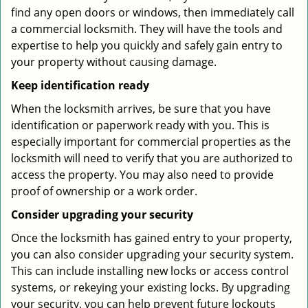
find any open doors or windows, then immediately call
a commercial locksmith. They will have the tools and
expertise to help you quickly and safely gain entry to
your property without causing damage.
Keep identification ready
When the locksmith arrives, be sure that you have
identification or paperwork ready with you. This is
especially important for commercial properties as the
locksmith will need to verify that you are authorized to
access the property. You may also need to provide
proof of ownership or a work order.
Consider upgrading your security
Once the locksmith has gained entry to your property,
you can also consider upgrading your security system.
This can include installing new locks or access control
systems, or rekeying your existing locks. By upgrading
your security, you can help prevent future lockouts