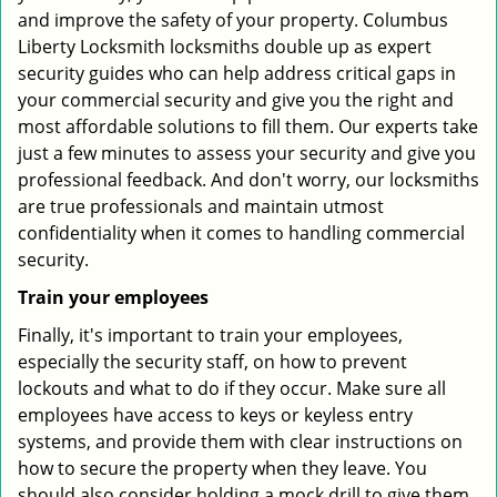
and improve the safety of your property. Columbus
Liberty Locksmith locksmiths double up as expert
security guides who can help address critical gaps in
your commercial security and give you the right and
most affordable solutions to fill them. Our experts take
just a few minutes to assess your security and give you
professional feedback. And don't worry, our locksmiths
are true professionals and maintain utmost
confidentiality when it comes to handling commercial
security.
Train your employees
Finally, it's important to train your employees,
especially the security staff, on how to prevent
lockouts and what to do if they occur. Make sure all
employees have access to keys or keyless entry
systems, and provide them with clear instructions on
how to secure the property when they leave. You
should also consider holding a mock drill to give them