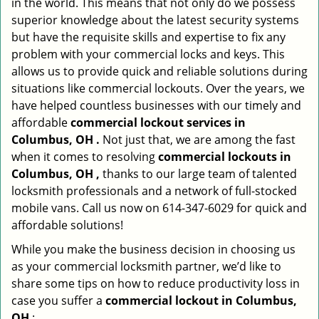
in the world. This means that not only do we possess
superior knowledge about the latest security systems
but have the requisite skills and expertise to fix any
problem with your commercial locks and keys. This
allows us to provide quick and reliable solutions during
situations like commercial lockouts. Over the years, we
have helped countless businesses with our timely and
affordable
commercial lockout services in
Columbus, OH .
Not just that, we are among the fast
when it comes to resolving
commercial lockouts
in
Columbus, OH ,
thanks to our large team of talented
locksmith professionals and a network of full-stocked
mobile vans. Call us now on 614-347-6029 for quick and
affordable solutions!
While you make the business decision in choosing us
as your commercial locksmith partner, we’d like to
share some tips on how to reduce productivity loss in
case you suffer a
commercial lockout in Columbus,
OH
: