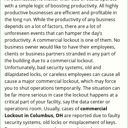
with a simple logic of boosting productivity. All highly
i
g
productive businesses are efficient and profitable in
a
the long run. While the productivity of any business
t
depends on a lot of factors, there are a lot of
i
unforeseen events that can hamper the day’s
o
productivity. A commercial lockout is one of them. No
n
business owner would like to have their employees,
clients or business partners stranded in any part of
the building due to a commercial lockout.
Unfortunately, bad security systems, old and
dilapidated locks, or careless employees can cause all
cause a major commercial lockout, which may force
you to shut operations temporarily. The situation can
be far more serious in case the lockout happens at a
critical part of your facility, say the data center or
operations room. Usually, cases of
commercial
Lockout in Columbus, OH
are reported due to faulty
security systems, old locks or misplacement of keys.