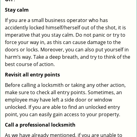
Stay calm
If you are a small business operator who has
accidently locked himself/herself out of the shot, it is
imperative that you stay calm. Do not panic or try to
force your way in, as this can cause damage to the
doors or locks. Moreover, you can also put yourself in
harm’s way. Take a deep breath, and try to think of the
best course of action.
Revisit all entry points
Before calling a locksmith or taking any other action,
make sure to check all entry points. Sometimes, an
employee may have left a side door or window
unlocked. If you are able to find an unlocked entry
point, you can easily gain access to your property.
Call a professional locksmith
As we have already mentioned, if you are unable to