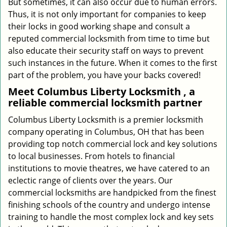
But sometimes, it can also occur due to human errors.
Thus, it is not only important for companies to keep
their locks in good working shape and consult a
reputed commercial locksmith from time to time but
also educate their security staff on ways to prevent
such instances in the future. When it comes to the first
part of the problem, you have your backs covered!
Meet Columbus Liberty Locksmith , a
reliable commercial locksmith partner
Columbus Liberty Locksmith is a premier locksmith
company operating in Columbus, OH that has been
providing top notch commercial lock and key solutions
to local businesses. From hotels to financial
institutions to movie theatres, we have catered to an
eclectic range of clients over the years. Our
commercial locksmiths are handpicked from the finest
finishing schools of the country and undergo intense
training to handle the most complex lock and key sets