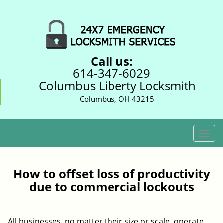
Call us:
614-347-6029
Columbus Liberty Locksmith
Columbus, OH 43215
T
o
g
g
How to offset loss of productivity
l
due to commercial lockouts
e
n
a
All businesses, no matter their size or scale, operate
v