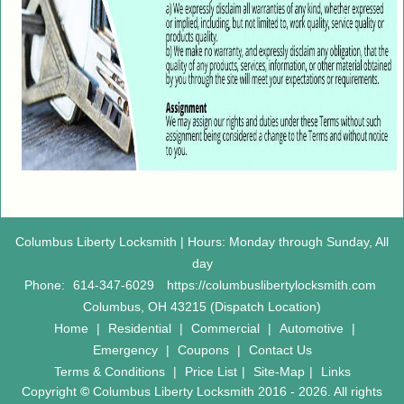
Columbus Liberty Locksmith | Hours: Monday through Sunday, All
day
Phone:
614-347-6029
https://columbuslibertylocksmith.com
Columbus, OH 43215 (Dispatch Location)
Home
|
Residential
|
Commercial
|
Automotive
|
Emergency
|
Coupons
|
Contact Us
Terms & Conditions
|
Price List
|
Site-Map
|
Links
Copyright
©
Columbus Liberty Locksmith 2016 - 2026. All rights