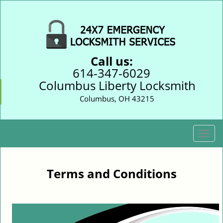
Call us:
614-347-6029
Columbus Liberty Locksmith
Columbus, OH 43215
T
o
g
g
Terms and Conditions
l
e
n
a
v