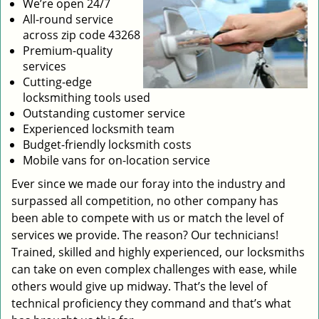
We’re open 24/7
All-round service
across zip code 43268
Premium-quality
services
Cutting-edge
locksmithing tools used
Outstanding customer service
Experienced locksmith team
Budget-friendly locksmith costs
Mobile vans for on-location service
Ever since we made our foray into the industry and
surpassed all competition, no other company has
been able to compete with us or match the level of
services we provide. The reason? Our technicians!
Trained, skilled and highly experienced, our locksmiths
can take on even complex challenges with ease, while
others would give up midway. That’s the level of
technical proficiency they command and that’s what