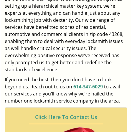
setting up a hierarchical master key system, we’re
experts at everything and can handle just about any
locksmithing job with dexterity. Our wide range of
services have benefitted scores of residential,
automotive and commercial clients in zip code 43268,
enabling them to deal with everyday locksmith issues
as well handle critical security issues. The
overwhelming positive response we’ve received has
only prompted us to get better and redefine the
standards of excellence.
If you need the best, then you don’t have to look
beyond us. Reach out to us on
614-347-6029
to avail
our services and you’ll know why we’re hailed the
number one locksmith service company in the area.
Click Here To Contact Us