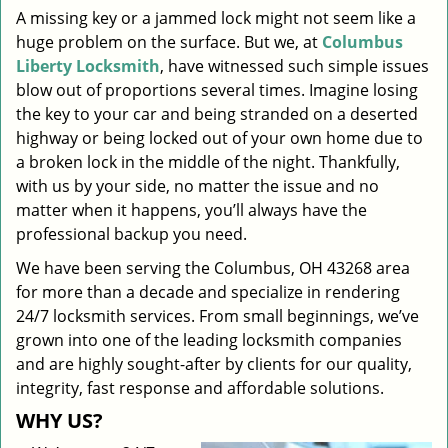
A missing key or a jammed lock might not seem like a
i
huge problem on the surface. But we, at
Columbus
g
a
Liberty Locksmith
, have witnessed such simple issues
t
blow out of proportions several times. Imagine losing
i
the key to your car and being stranded on a deserted
o
highway or being locked out of your own home due to
n
a broken lock in the middle of the night. Thankfully,
with us by your side, no matter the issue and no
matter when it happens, you’ll always have the
professional backup you need.
We have been serving the Columbus, OH 43268 area
for more than a decade and specialize in rendering
24/7 locksmith services. From small beginnings, we’ve
grown into one of the leading locksmith companies
and are highly sought-after by clients for our quality,
integrity, fast response and affordable solutions.
WHY US?