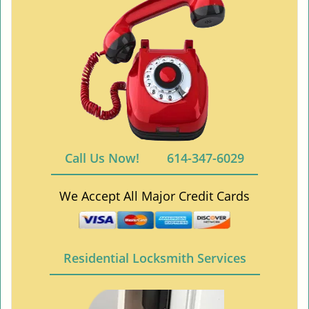
Call Us Now!
614-347-6029
We Accept All Major Credit Cards
Residential Locksmith Services