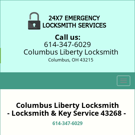
Call us:
614-347-6029
Columbus Liberty Locksmith
Columbus, OH 43215
T
o
g
g
Columbus Liberty Locksmith
l
- Locksmith & Key Service 43268 -
e
n
614-347-6029
a
v