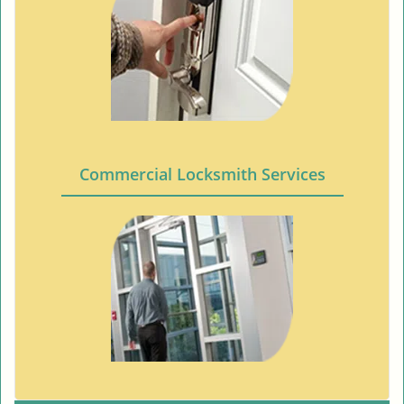
Commercial Locksmith Services