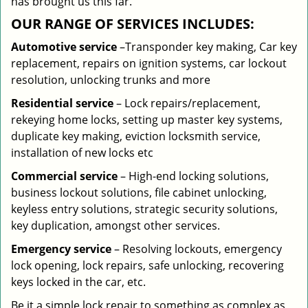
has brought us this far.
OUR RANGE OF SERVICES INCLUDES:
Automotive service
–Transponder key making, Car key
replacement, repairs on ignition systems, car lockout
resolution, unlocking trunks and more
Residential
service
– Lock repairs/replacement,
rekeying home locks, setting up master key systems,
duplicate key making, eviction locksmith service,
installation of new locks etc
Commercial service
– High-end locking solutions,
business lockout solutions, file cabinet unlocking,
keyless entry solutions, strategic security solutions,
key duplication, amongst other services.
Emergency service
– Resolving lockouts, emergency
lock opening, lock repairs, safe unlocking, recovering
keys locked in the car, etc.
Be it a simple lock repair to something as complex as