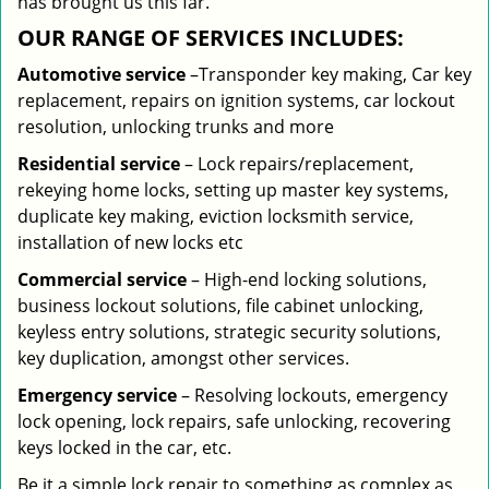
has brought us this far.
OUR RANGE OF SERVICES INCLUDES:
Automotive service
–Transponder key making, Car key
replacement, repairs on ignition systems, car lockout
resolution, unlocking trunks and more
Residential
service
– Lock repairs/replacement,
rekeying home locks, setting up master key systems,
duplicate key making, eviction locksmith service,
installation of new locks etc
Commercial service
– High-end locking solutions,
business lockout solutions, file cabinet unlocking,
keyless entry solutions, strategic security solutions,
key duplication, amongst other services.
Emergency service
– Resolving lockouts, emergency
lock opening, lock repairs, safe unlocking, recovering
keys locked in the car, etc.
Be it a simple lock repair to something as complex as