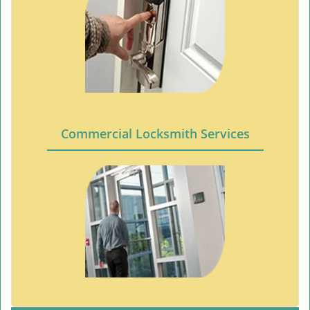
Commercial Locksmith Services