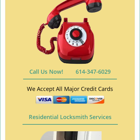
Call Us Now!
614-347-6029
We Accept All Major Credit Cards
Residential Locksmith Services