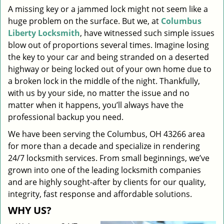
A missing key or a jammed lock might not seem like a
i
huge problem on the surface. But we, at
Columbus
g
a
Liberty Locksmith
, have witnessed such simple issues
t
blow out of proportions several times. Imagine losing
i
the key to your car and being stranded on a deserted
o
highway or being locked out of your own home due to
n
a broken lock in the middle of the night. Thankfully,
with us by your side, no matter the issue and no
matter when it happens, you’ll always have the
professional backup you need.
We have been serving the Columbus, OH 43266 area
for more than a decade and specialize in rendering
24/7 locksmith services. From small beginnings, we’ve
grown into one of the leading locksmith companies
and are highly sought-after by clients for our quality,
integrity, fast response and affordable solutions.
WHY US?