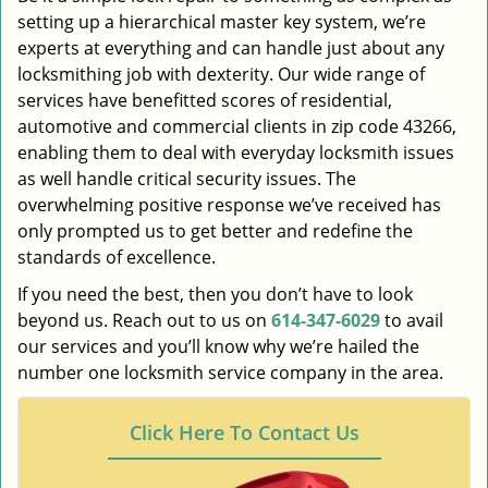
setting up a hierarchical master key system, we’re
experts at everything and can handle just about any
locksmithing job with dexterity. Our wide range of
services have benefitted scores of residential,
automotive and commercial clients in zip code 43266,
enabling them to deal with everyday locksmith issues
as well handle critical security issues. The
overwhelming positive response we’ve received has
only prompted us to get better and redefine the
standards of excellence.
If you need the best, then you don’t have to look
beyond us. Reach out to us on
614-347-6029
to avail
our services and you’ll know why we’re hailed the
number one locksmith service company in the area.
Click Here To Contact Us