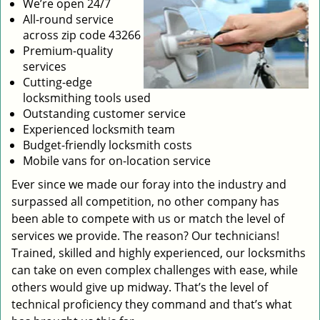
We’re open 24/7
All-round service
across zip code 43266
Premium-quality
services
Cutting-edge
locksmithing tools used
Outstanding customer service
Experienced locksmith team
Budget-friendly locksmith costs
Mobile vans for on-location service
Ever since we made our foray into the industry and
surpassed all competition, no other company has
been able to compete with us or match the level of
services we provide. The reason? Our technicians!
Trained, skilled and highly experienced, our locksmiths
can take on even complex challenges with ease, while
others would give up midway. That’s the level of
technical proficiency they command and that’s what