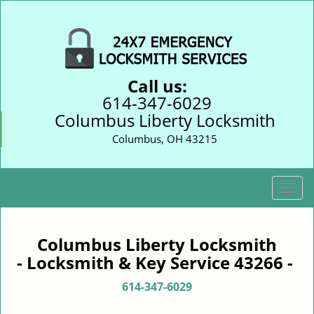
Call us:
614-347-6029
Columbus Liberty Locksmith
Columbus, OH 43215
T
o
g
g
Columbus Liberty Locksmith
l
- Locksmith & Key Service 43266 -
e
n
614-347-6029
a
v