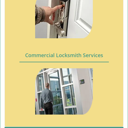
Commercial Locksmith Services