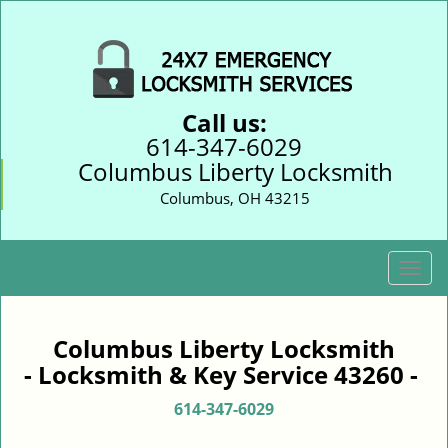
Call us:
614-347-6029
Columbus Liberty Locksmith
Columbus, OH 43215
T
o
g
g
Columbus Liberty Locksmith
l
- Locksmith & Key Service 43260 -
e
n
614-347-6029
a
v