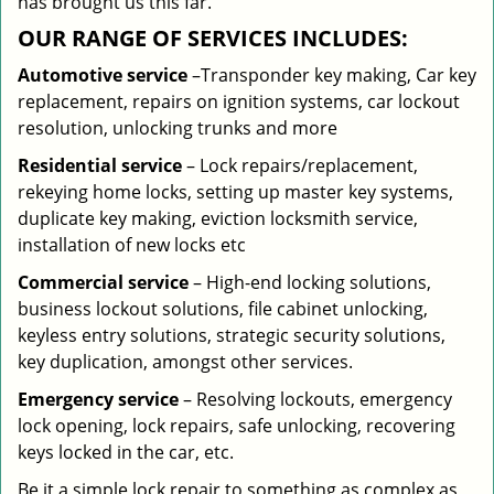
has brought us this far.
OUR RANGE OF SERVICES INCLUDES:
Automotive service
–Transponder key making, Car key
replacement, repairs on ignition systems, car lockout
resolution, unlocking trunks and more
Residential
service
– Lock repairs/replacement,
rekeying home locks, setting up master key systems,
duplicate key making, eviction locksmith service,
installation of new locks etc
Commercial service
– High-end locking solutions,
business lockout solutions, file cabinet unlocking,
keyless entry solutions, strategic security solutions,
key duplication, amongst other services.
Emergency service
– Resolving lockouts, emergency
lock opening, lock repairs, safe unlocking, recovering
keys locked in the car, etc.
Be it a simple lock repair to something as complex as