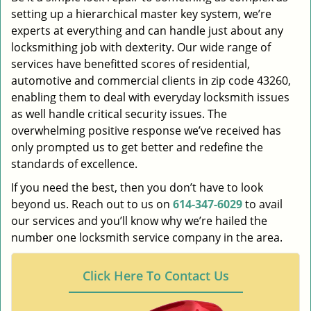
setting up a hierarchical master key system, we’re
experts at everything and can handle just about any
locksmithing job with dexterity. Our wide range of
services have benefitted scores of residential,
automotive and commercial clients in zip code 43260,
enabling them to deal with everyday locksmith issues
as well handle critical security issues. The
overwhelming positive response we’ve received has
only prompted us to get better and redefine the
standards of excellence.
If you need the best, then you don’t have to look
beyond us. Reach out to us on
614-347-6029
to avail
our services and you’ll know why we’re hailed the
number one locksmith service company in the area.
Click Here To Contact Us