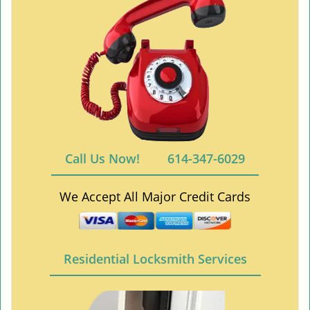
Call Us Now!
614-347-6029
We Accept All Major Credit Cards
Residential Locksmith Services