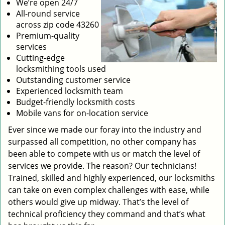
We’re open 24/7
All-round service
across zip code 43260
Premium-quality
services
Cutting-edge
locksmithing tools used
Outstanding customer service
Experienced locksmith team
Budget-friendly locksmith costs
Mobile vans for on-location service
Ever since we made our foray into the industry and
surpassed all competition, no other company has
been able to compete with us or match the level of
services we provide. The reason? Our technicians!
Trained, skilled and highly experienced, our locksmiths
can take on even complex challenges with ease, while
others would give up midway. That’s the level of
technical proficiency they command and that’s what