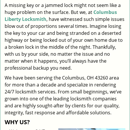
A missing key or a jammed lock might not seem like a
i
huge problem on the surface. But we, at
Columbus
g
a
Liberty Locksmith
, have witnessed such simple issues
t
blow out of proportions several times. Imagine losing
i
the key to your car and being stranded on a deserted
o
highway or being locked out of your own home due to
n
a broken lock in the middle of the night. Thankfully,
with us by your side, no matter the issue and no
matter when it happens, you’ll always have the
professional backup you need.
We have been serving the Columbus, OH 43260 area
for more than a decade and specialize in rendering
24/7 locksmith services. From small beginnings, we’ve
grown into one of the leading locksmith companies
and are highly sought-after by clients for our quality,
integrity, fast response and affordable solutions.
WHY US?