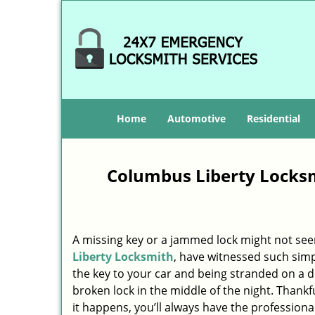
Home
Automotive
Residential
Columbus Liberty Locksm
A missing key or a jammed lock might not see
Liberty Locksmith
, have witnessed such simp
the key to your car and being stranded on a 
broken lock in the middle of the night. Thankf
it happens, you’ll always have the profession