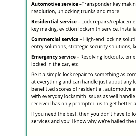
Automotive service
–Transponder key making,
resolution, unlocking trunks and more
Residential
service
– Lock repairs/replacemen
key making, eviction locksmith service, install
Commercial service
– High-end locking soluti
entry solutions, strategic security solutions, 
Emergency service
– Resolving lockouts, emer
locked in the car, etc.
Be it a simple lock repair to something as com
at everything and can handle just about any l
benefitted scores of residential, automotive 
with everyday locksmith issues as well handle
received has only prompted us to get better a
If you need the best, then you don’t have to 
services and you’ll know why we’re hailed th