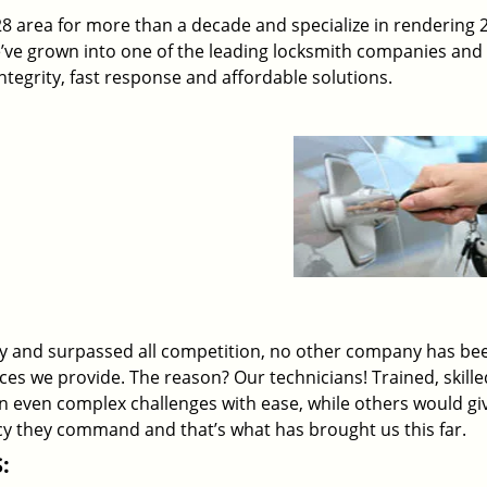
 area for more than a decade and specialize in rendering 
e’ve grown into one of the leading locksmith companies and
 integrity, fast response and affordable solutions.
ry and surpassed all competition, no other company has be
ices we provide. The reason? Our technicians! Trained, skill
on even complex challenges with ease, while others would gi
ency they command and that’s what has brought us this far.
: