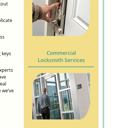
kout
licate
ess
Commercial
g keys
Locksmith Services
experts
ave
eal
e we’ve