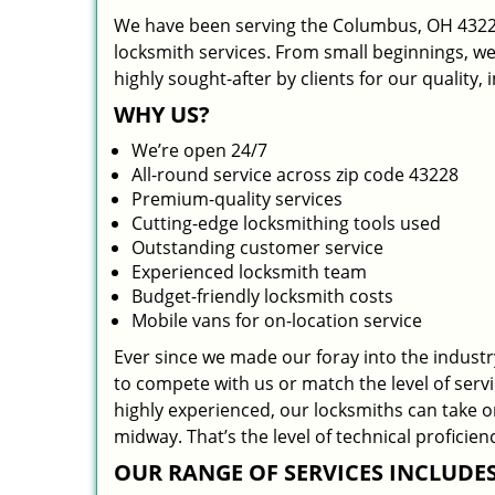
We have been serving the Columbus, OH 43228
locksmith services. From small beginnings, w
highly sought-after by clients for our quality,
WHY US?
We’re open 24/7
All-round service across zip code 43228
Premium-quality services
Cutting-edge locksmithing tools used
Outstanding customer service
Experienced locksmith team
Budget-friendly locksmith costs
Mobile vans for on-location service
Ever since we made our foray into the indust
to compete with us or match the level of serv
highly experienced, our locksmiths can take 
midway. That’s the level of technical profici
OUR RANGE OF SERVICES INCLUDES