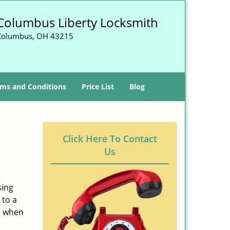
Columbus Liberty Locksmith
Columbus, OH 43215
ms and Conditions
Price List
Blog
-
Click Here To Contact
Us
sing
 to a
er when