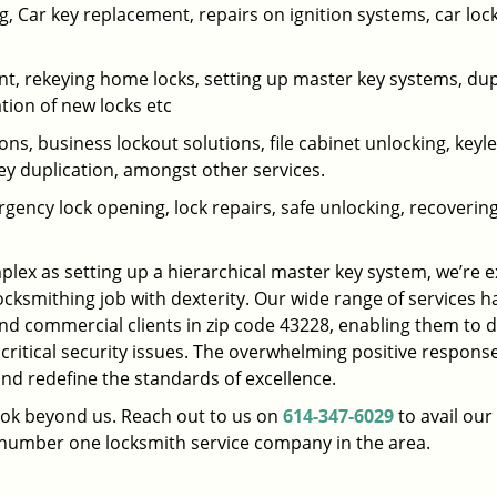
 Car key replacement, repairs on ignition systems, car loc
t, rekeying home locks, setting up master key systems, dup
ation of new locks etc
ons, business lockout solutions, file cabinet unlocking, keyl
key duplication, amongst other services.
gency lock opening, lock repairs, safe unlocking, recoverin
plex as setting up a hierarchical master key system, we’re 
ocksmithing job with dexterity. Our wide range of services h
and commercial clients in zip code 43228, enabling them to d
 critical security issues. The overwhelming positive respons
nd redefine the standards of excellence.
look beyond us. Reach out to us on
614-347-6029
to avail our
e number one locksmith service company in the area.