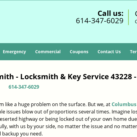
Call us:
614-347-6029
Emergency
Commercial
Coupons
Contact Us
Ter
ith - Locksmith & Key Service 43228 
614-347-6029
m like a huge problem on the surface. But we, at
Columbus
le issues blow out of proportions several times. Imagine lo
deserted highway or being locked out of your own home due
ully, with us by your side, no matter the issue and no matt
al backup you need.