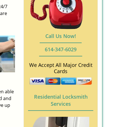
24/7
 are
Call Us Now!
614-347-6029
We Accept All Major Credit
Cards
en able
Residential Locksmith
ed and
Services
ve up